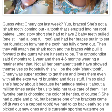
Guess what Cherry got last week? Yup, braces! She's got a
'shark tooth' coming out - a tooth that's erupted into her roof
palette. Long story short she had to have 2 baby teeth pulled
(one still had a long full root) and had her braces put in to set
her foundation for when the tooth has fully grown out. Then
they will attach the shark tooth and the braces with pull it
forward to the gums where it needs to be. The orthodondist
said 6 months to 1 year and then 4-6 months wearing a
retainer after that. Not all her permanent teeth have showed
themselves so hopefully this will be the only 'shark tooth'.
Cherry was super excited to get them and loves them even
with all the extra weird brushing and floss stuff. I'm so glad
she's happy about it because her attitude makes it about a
million times easier for us to help her take care of them. Her
favorite part is choosing the color of her ties, of course ;) She
had purple and pink, but because one of the brackets came
off (it was on a capped tooth) we had to go back early so she
picked out new ones and is currently sporting watermelon