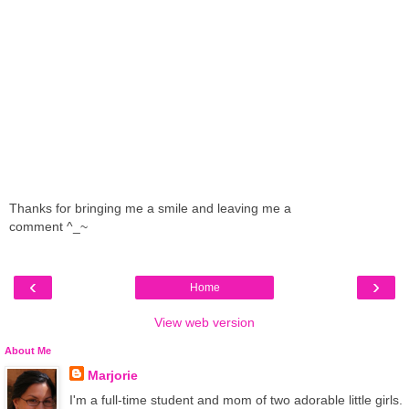
Thanks for bringing me a smile and leaving me a
comment ^_~
‹
›
Home
View web version
About Me
Marjorie
I'm a full-time student and mom of two adorable little girls.