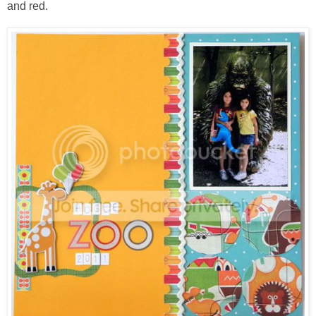
and red.