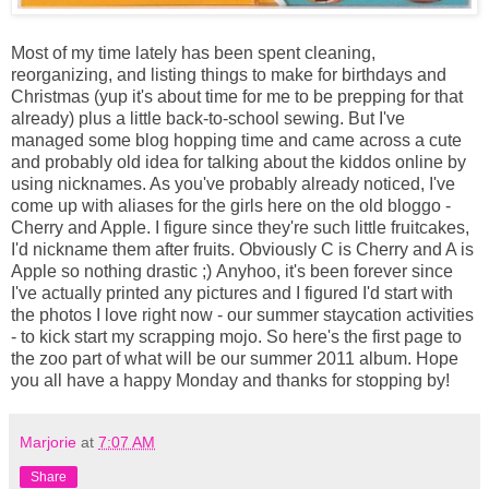
Most of my time lately has been spent cleaning,
reorganizing, and listing things to make for birthdays and
Christmas (yup it's about time for me to be prepping for that
already) plus a little back-to-school sewing. But I've
managed some blog hopping time and came across a cute
and probably old idea for talking about the kiddos online by
using nicknames. As you've probably already noticed, I've
come up with aliases for the girls here on the old bloggo -
Cherry and Apple. I figure since they're such little fruitcakes,
I'd nickname them after fruits. Obviously C is Cherry and A is
Apple so nothing drastic ;) Anyhoo, it's been forever since
I've actually printed any pictures and I figured I'd start with
the photos I love right now - our summer staycation activities
- to kick start my scrapping mojo. So here's the first page to
the zoo part of what will be our summer 2011 album. Hope
you all have a happy Monday and thanks for stopping by!
Marjorie
at
7:07 AM
Share