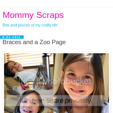
Mommy Scraps
Bits and pieces of my crafty life
8.01.2011
Braces and a Zoo Page