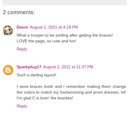
2 comments:
Danni
August 1, 2011 at 4:18 PM
What a trooper to be smiling after getting the braces!
LOVE the page, so cute and fun!
Reply
Sparkplug17
August 2, 2011 at 11:37 PM
Such a darling layout!
I wore braces tooth and I remember making them change
the colors to match my homecoming and prom dresses, lol!
I'm glad C is lovin' the brackes!
Reply